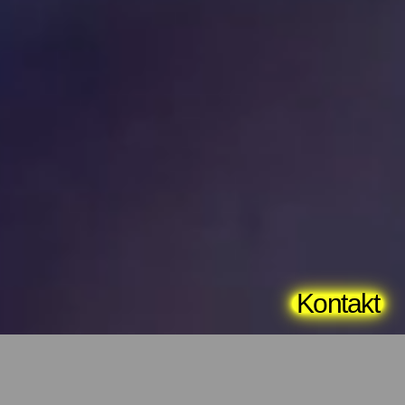
Kontakt