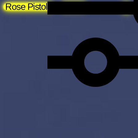
Rose Pistola
About